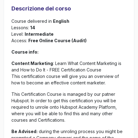
Descrizione del corso
Course delivered in
English
Lessons:
14
Level:
Intermediate
Access:
Free Online Course (Audit)
Course info:
Content Marketing
: Learn What Content Marketing is
and How to Do It - FREE Certification Course
This certification course will give you an overview of
how to become an effective content marketer.
This Certification Course is managed by our patner
Hubspot. In order to get this certification you will be
required to unrole onto Hubspot Academy Platform,
where you will be able to find this and many other
courses and Certifications.
Be Advised:
during the unroling process you might be
prompted a Company domani and the name of the