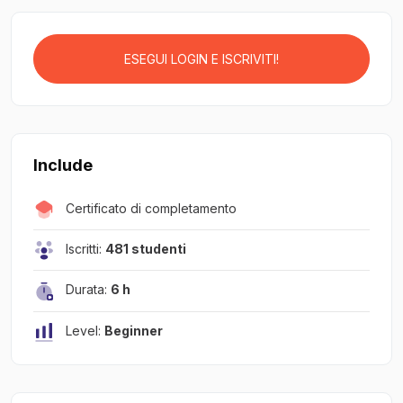
ESEGUI LOGIN E ISCRIVITI!
Include
Certificato di completamento
Iscritti:
481 studenti
Durata:
6 h
Level:
Beginner