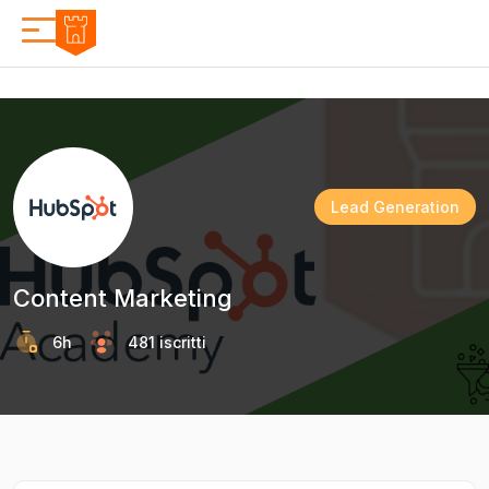
Lead Generation
Content Marketing
6h
481 iscritti