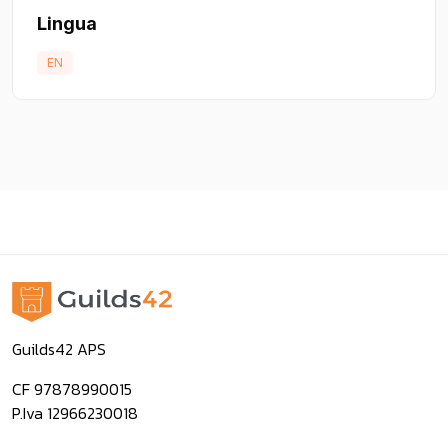
Lingua
EN
Guilds42 APS
CF 97878990015
P.Iva 12966230018