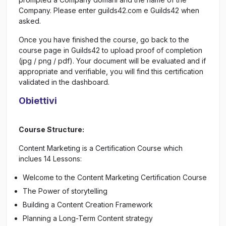
Company. Please enter guilds42.com e Guilds42 when
asked.
Once you have finished the course, go back to the
course page in Guilds42 to upload proof of completion
(jpg / png / pdf). Your document will be evaluated and if
appropriate and verifiable, you will find this certification
validated in the dashboard.
Obiettivi
Course Structure:
Content Marketing is a Certification Course which
inclues 14 Lessons:
Welcome to the Content Marketing Certification Course
The Power of storytelling
Building a Content Creation Framework
Planning a Long-Term Content strategy