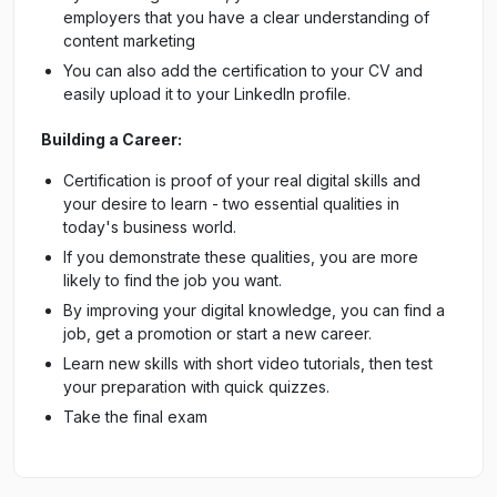
employers that you have a clear understanding of
content marketing
You can also add the certification to your CV and
easily upload it to your LinkedIn profile.
Building a Career:
Certification is proof of your real digital skills and
your desire to learn - two essential qualities in
today's business world.
If you demonstrate these qualities, you are more
likely to find the job you want.
By improving your digital knowledge, you can find a
job, get a promotion or start a new career.
Learn new skills with short video tutorials, then test
your preparation with quick quizzes.
Take the final exam