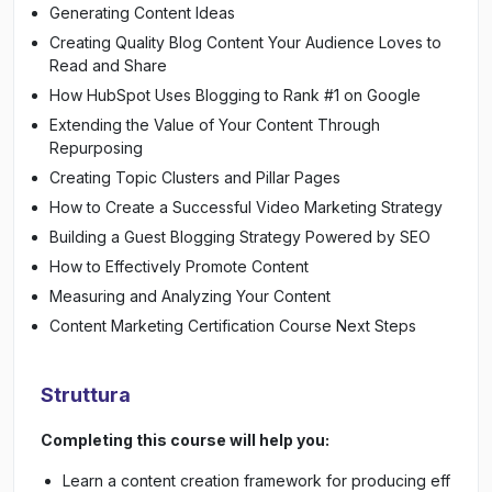
Generating Content Ideas
Creating Quality Blog Content Your Audience Loves to
Read and Share
How HubSpot Uses Blogging to Rank #1 on Google
Extending the Value of Your Content Through
Repurposing
Creating Topic Clusters and Pillar Pages
How to Create a Successful Video Marketing Strategy
Building a Guest Blogging Strategy Powered by SEO
How to Effectively Promote Content
Measuring and Analyzing Your Content
Content Marketing Certification Course Next Steps
Struttura
Completing this course will help you:
Learn a content creation framework for producing eff