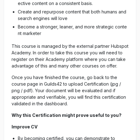
ective content on a consistent basis.
Create and repurpose content that both humans and
search engines will love
Become a stronger, leaner, and more strategic conte
nt marketer
This course is managed by the external partner Hubspot
Academy. In order to take this course you will need to
register on their Academy platform where you can take
advantage of this and many other courses on offer.
Once you have finished the course, go back to the
course page in Guilds42 to upload Certification (jpg /
png / pdf). Your document will be evaluated and if
appropriate and verifiable, you will find this certification
validated in the dashboard.
Why this Certification might prove useful to you?
Improve CV
By becoming certified, you can demonstrate to