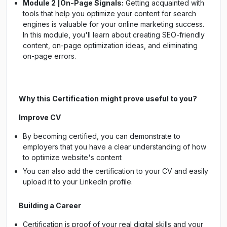
Module 2 |On-Page Signals:
Getting acquainted with
tools that help you optimize your content for search
engines is valuable for your online marketing success.
In this module, you'll learn about creating SEO-friendly
content, on-page optimization ideas, and eliminating
on-page errors.
Why this Certification might prove useful to you?
Improve CV
By becoming certified, you can demonstrate to
employers that you have a clear understanding of how
to optimize website's content
You can also add the certification to your CV and easily
upload it to your LinkedIn profile.
Building a Career
Certification is proof of your real digital skills and your