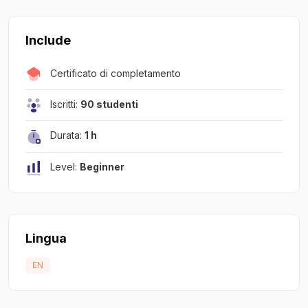
Include
Certificato di completamento
Iscritti:
90 studenti
Durata:
1 h
Level:
Beginner
Lingua
EN