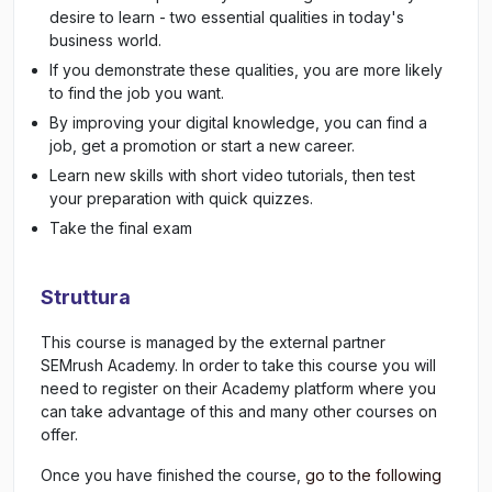
desire to learn - two essential qualities in today's
business world.
If you demonstrate these qualities, you are more likely
to find the job you want.
By improving your digital knowledge, you can find a
job, get a promotion or start a new career.
Learn new skills with short video tutorials, then test
your preparation with quick quizzes.
Take the final exam
Struttura
This course is managed by the external partner
SEMrush Academy. In order to take this course you will
need to register on their Academy platform where you
can take advantage of this and many other courses on
offer.
Once you have finished the course,
go to the following