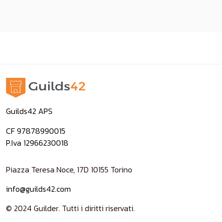
Guilds42 APS
CF 97878990015
P.Iva 12966230018
Piazza Teresa Noce, 17D 10155 Torino
info@guilds42.com
© 2024 Guilder. Tutti i diritti riservati.