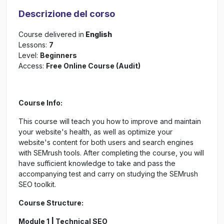
Descrizione del corso
Course delivered in
English
Lessons:
7
Level:
Beginners
Access:
Free Online Course (Audit)
Course Info:
This course will teach you how to improve and maintain
your website's health, as well as optimize your
website's content for both users and search engines
with SEMrush tools. After completing the course, you will
have sufficient knowledge to take and pass the
accompanying test and carry on studying the SEMrush
SEO toolkit.
Course Structure:
Module 1
|
Technical SEO