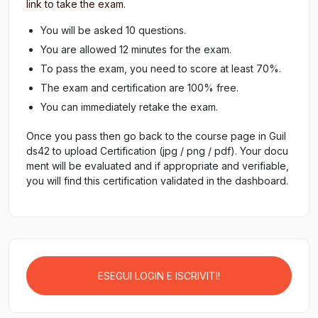
link to take the exam
.
You will be asked 10 questions.
You are allowed 12 minutes for the exam.
To pass the exam, you need to score at least 70%.
The exam and certification are 100% free.
You can immediately retake the exam.
Once you pass then go back to the course page in Guil
ds42 to upload Certification (jpg / png / pdf). Your docu
ment will be evaluated and if appropriate and verifiable,
you will find this certification validated in the dashboard.
ESEGUI LOGIN E ISCRIVITI!