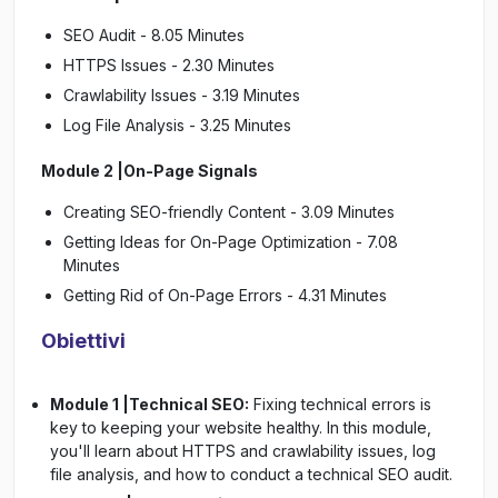
SEO Audit - 8.05 Minutes
HTTPS Issues - 2.30 Minutes
Crawlability Issues - 3.19 Minutes
Log File Analysis - 3.25 Minutes
Module 2 |On-Page Signals
Creating SEO-friendly Content - 3.09 Minutes
Getting Ideas for On-Page Optimization - 7.08
Minutes
Getting Rid of On-Page Errors - 4.31 Minutes
Obiettivi
Module 1 |Technical SEO:
Fixing technical errors is
key to keeping your website healthy. In this module,
you'll learn about HTTPS and crawlability issues, log
file analysis, and how to conduct a technical SEO audit.