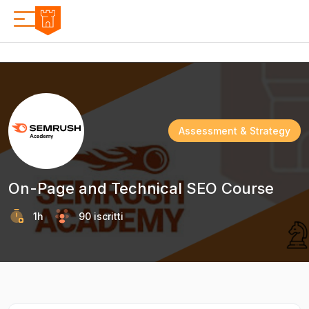
Assessment & Strategy
On-Page and Technical SEO Course
1h
90 iscritti