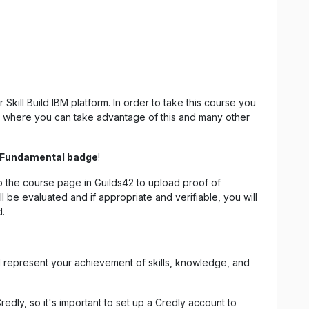
Skill Build IBM platform. In order to take this course you
rm where you can take advantage of this and many other
 Fundamental badge
!
 the course page in Guilds42 to upload proof of
l be evaluated and if appropriate and verifiable, you will
d.
d represent your achievement of skills, knowledge, and
Credly, so it's important to set up a Credly account to