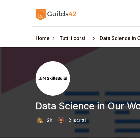
Home
Tutti i corsi
Data Science in 
Data Science in Our Wo
2h
2 iscritti