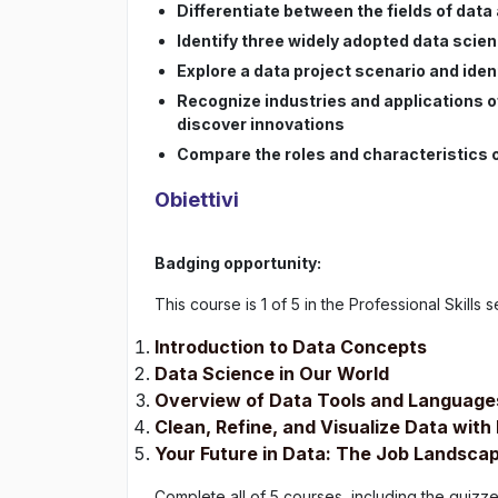
Differentiate between the fields of data
Identify three widely adopted data sci
Explore a data project scenario and ide
Recognize industries and applications o
discover innovations
Compare the roles and characteristics of
Obiettivi
Badging opportunity:
This course is 1 of 5 in the Professional Skills s
Introduction to Data Concepts
Data Science in Our World
Overview of Data Tools and Language
Clean, Refine, and Visualize Data wit
Your Future in Data: The Job Landsca
Complete all of 5 courses, including the quiz