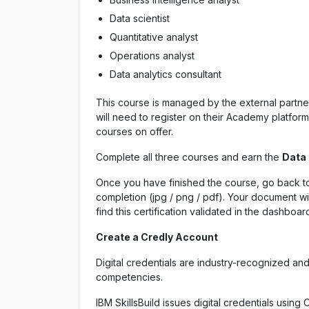
Data scientist
Quantitative analyst
Operations analyst
Data analytics consultant
This course is managed by the external partner 
will need to register on their Academy platfo
courses on offer.
Complete all three courses and earn the
Data
Once you have finished the course, go back to
completion (jpg / png / pdf). Your document wil
find this certification validated in the dashboar
Create a Credly Account
Digital credentials are industry-recognized an
competencies.
IBM SkillsBuild issues digital credentials using 