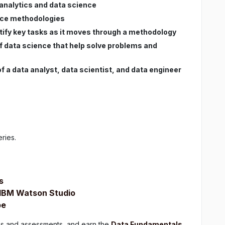
 analytics and data science
ence methodologies
ntify key tasks as it moves through a methodology
f data science that help solve problems and
 a data analyst, data scientist, and data engineer
eries.
s
h IBM Watson Studio
pe
zes and assessments, and earn the
Data Fundamentals