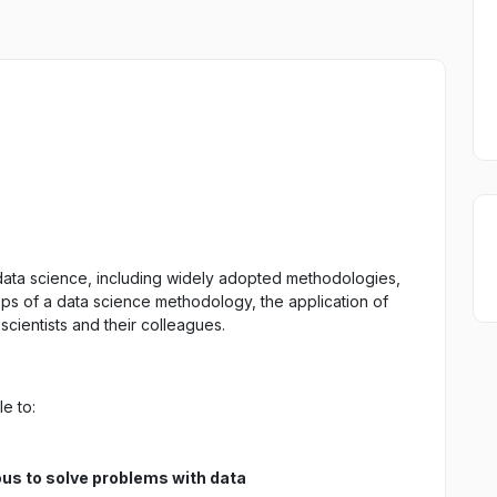
of data science, including widely adopted methodologies,
eps of a data science methodology, the application of
scientists and their colleagues.
e to:
us to solve problems with data