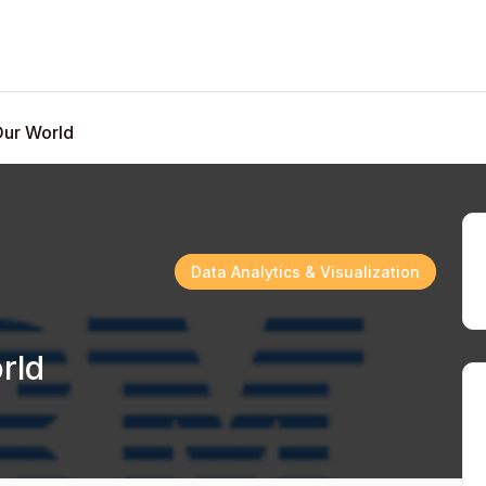
Our World
Data Analytics & Visualization
rld