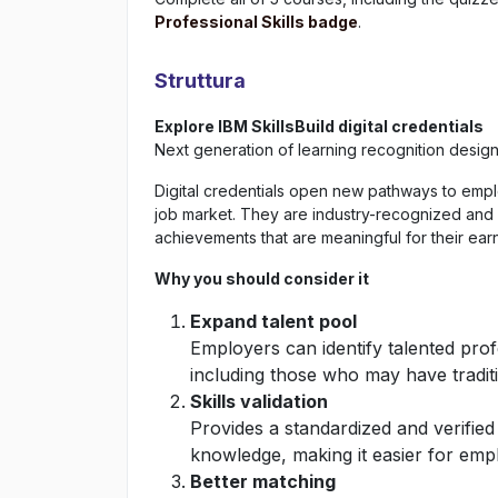
Professional Skills badge
.
Struttura
Explore IBM SkillsBuild digital credentials
Next generation of learning recognition desig
Digital credentials open new pathways to empl
job market. They are industry-recognized and
achievements that are meaningful for their ear
Why you should consider it
Expand talent pool
Employers can identify talented pro
including those who may have tradit
Skills validation
Provides a standardized and verified
knowledge, making it easier for emplo
Better matching