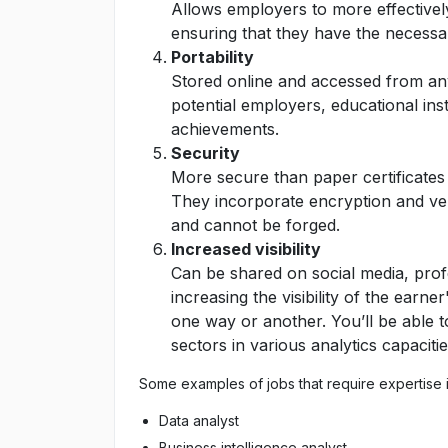
Allows employers to more effectively
ensuring that they have the necessary
Portability
Stored online and accessed from any
potential employers, educational ins
achievements.
Security
More secure than paper certificates 
They incorporate encryption and ver
and cannot be forged.
Increased visibility
Can be shared on social media, prof
increasing the visibility of the earne
one way or another. You’ll be able to 
sectors in various analytics capacitie
Some examples of jobs that require expertise i
Data analyst
Business intelligence analyst