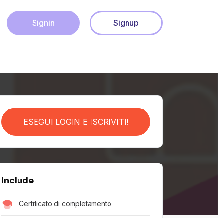
Signin
Signup
ESEGUI LOGIN E ISCRIVITI!
Include
Certificato di completamento