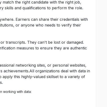
 match the right candidate with the right job,
 skills and qualifications to perform the role.
where. Earners can share their credentials with
titutions, or anyone who needs to verify their
or transcripts. They can't be lost or damaged.
ification measures to ensure they are authentic
essional networking sites, or personal websites,
r's achievements.All organizations deal with data in
apply this highly-valued skillset to a variety of
s.
n working with data: