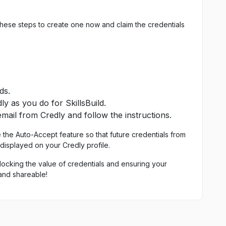
these steps to create one now and claim the credentials
ds.
y as you do for SkillsBuild.
email from Credly and follow the instructions.
e the Auto-Accept feature so that future credentials from
 displayed on your Credly profile.
locking the value of credentials and ensuring your
and shareable!