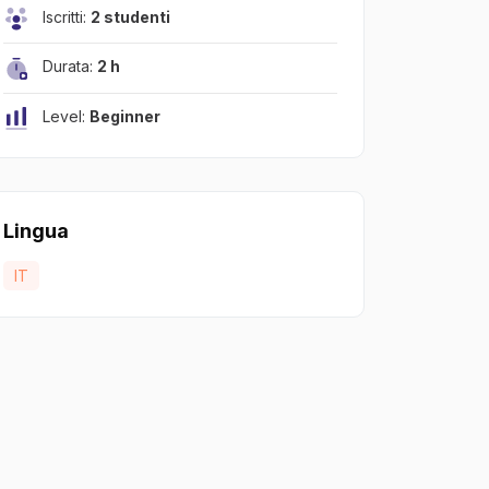
Iscritti:
2 studenti
Durata:
2 h
Level:
Beginner
Lingua
IT