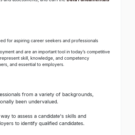
ned for aspiring career seekers and professionals
oyment and are an important tool in today’s competitive
 represent skill, knowledge, and competency
ners, and essential to employers.
fessionals from a variety of backgrounds,
ionally been undervalued.
 way to assess a candidate's skills and
yers to identify qualified candidates.