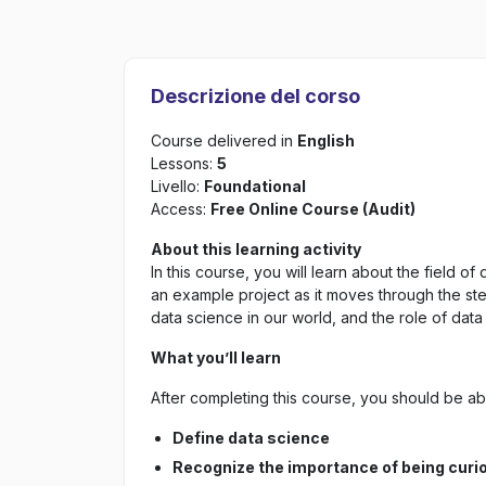
Descrizione del corso
Course delivered in
English
Lessons:
5
Livello:
Foundational
Access:
Free Online Course (Audit)
About this learning activity
In this course, you will learn about the field 
an example project as it moves through the st
data science in our world, and the role of data 
What you’ll learn
After completing this course, you should be abl
Define data science
Recognize the importance of being curio