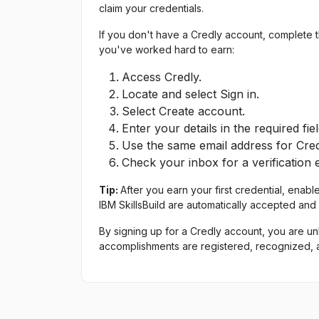
claim your credentials.
If you don't have a Credly account, complete 
you've worked hard to earn:
Access Credly.
Locate and select Sign in.
Select Create account.
Enter your details in the required fiel
Use the same email address for Credl
Check your inbox for a verification 
Tip:
After you earn your first credential, enabl
IBM SkillsBuild are automatically accepted and
By signing up for a Credly account, you are un
accomplishments are registered, recognized, 